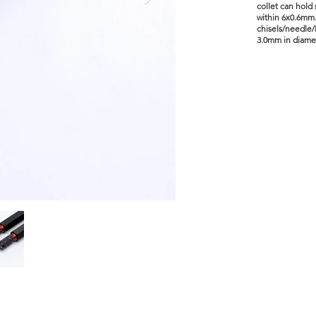
collet can hold
within 6x0.6mm.
chisels/needle/
3.0mm in diame