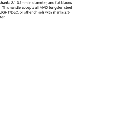
 shanks 2.1-3.1mm in diameter, and flat blades
 This handle accepts all MAD tungsten steel
LIGHT/DLC, or other chisels with shanks 2.3-
ter.