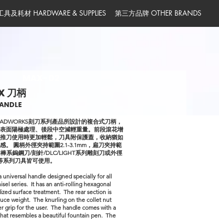
工具及耗材 HARDWARE & SUPPLIES
第三方品牌 OTHER BRANDS
MAX-02
X 刀柄
ANDLE
ADWORKS刻刀系列產品所設計的複合式刀柄，
、表面陽極處理、後段中空減輕重量。前段滾花增
助推刀使用時更加輕鬆，刀具附保護蓋，收納猶如
。 圓柄外徑夾持範圍2.1-3.1mm，扁刀夾持範
圓棒系鎢鋼刀/刻針/DLC/LIGHT系列雕刻刀或外徑
0mm等系列刀具皆可使用。
a universal handle designed specially for all
 series. It has an anti-rolling hexagonal
ized surface treatment. The rear section is
uce weight. The knurling on the collet nut
er grip for the user. The handle comes with a
that resembles a beautiful fountain pen. The