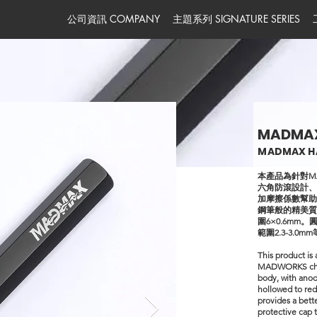
公司資訊 COMPANY
主題系列 SIGNATURE SERIES
MADMA
MADMAX H
本產品為針對M
六角防滾設計
加摩擦係數幫
鋼筆般的精美質感
圍6×0.6mm。
範圍2.3-3.
This product is 
MADWORKS chisel
body, with anod
hollowed to red
provides a bett
protective cap 