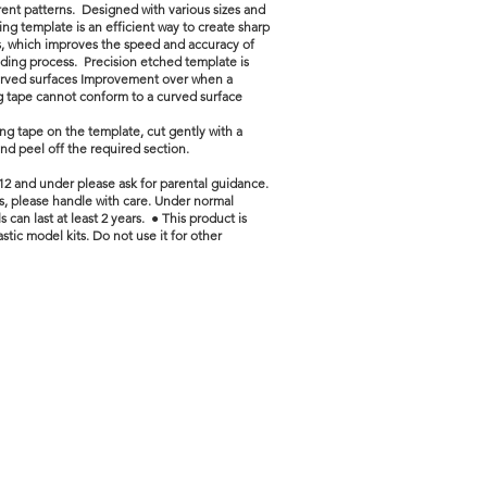
erent patterns. Designed with various sizes and
ting template is an efficient way to create sharp
s, which improves the speed and accuracy of
ding process. Precision etched template is
urved surfaces Improvement over when a
g tape cannot conform to a curved surface
ng tape on the template, cut gently with a
nd peel off the required section.
12 and under please ask for parental guidance.
ls, please handle with care. Under normal
s can last at least 2 years. ● This product is
stic model kits. Do not use it for other