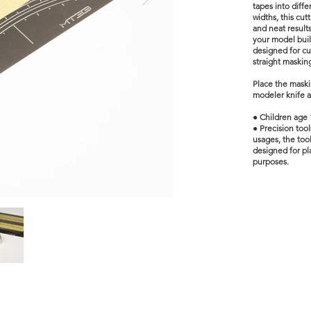
tapes into diff
widths, this cut
and neat result
your model buil
designed for c
straight maskin
Place the maski
modeler knife a
● Children age 
● Precision too
usages, the tool
designed for pla
purposes.