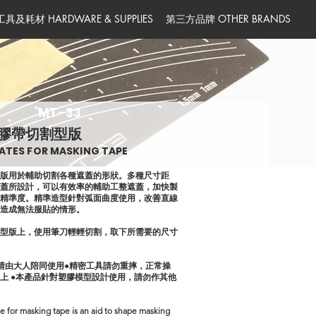
工具及耗材 HARDWARE & SUPPLIES
第三方品牌 OTHER BRANDS
MT-33
膠帶切割型版
ATES FOR MASKING TAPE
型版用於輔助切割各種遮蓋的形狀。多種尺寸距
遮蓋所設計，可以有效率的輔助工整遮蓋，加快製
與精準度。精準造型針對弧面曲度使用，改善直線
件造成無法服貼的情形。
在型版上，使用筆刀輕輕切割，取下所需要的尺寸
童請由大人陪同使用●精密工具請勿重摔，正常操
上 ●本產品針對塑膠模型設計使用，請勿作其他
e for masking tape is an aid to shape masking