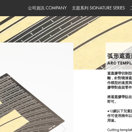
公司資訊 COMPANY
主題系列 SIGNATURE SERIES
弧形遮蓋
ARC TEMPL
遮蓋膠帶切割
離，針對噴漆
作模型的速度
膠帶對曲面零
將遮蓋膠帶貼
即可。
●12歲以下兒
作可使用兩年以
用途。
Cutting templat